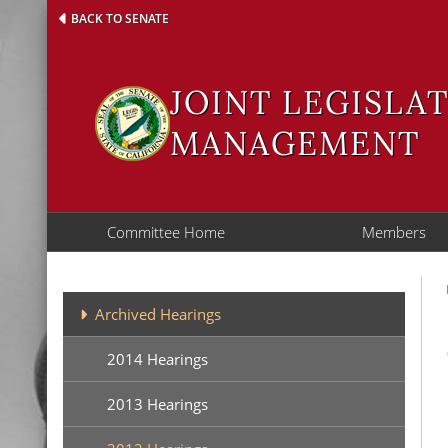
Skip
BACK TO SENATE
to
main
content
JOINT LEGISLA
MANAGEMENT
Committee Home
Members
Archives
Archived Hearings
2014 Hearings
2013 Hearings