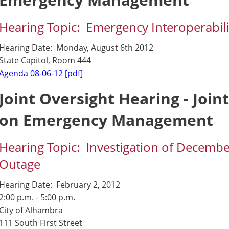
Hearing Topic: Emergency Interoperabilit
Hearing Date: Monday, August 6th 2012
State Capitol, Room 444
Agenda 08-06-12 [pdf]
Joint Oversight Hearing - Join
on Emergency Management
Hearing Topic: Investigation of Decem
Outage
Hearing Date: February 2, 2012
2:00 p.m. - 5:00 p.m.
City of Alhambra
111 South First Street