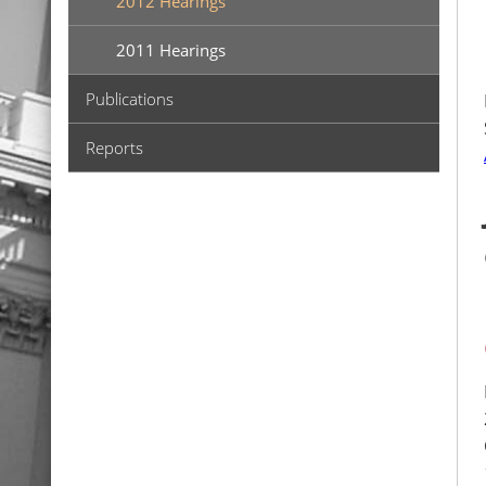
2012 Hearings
2011 Hearings
Publications
Reports