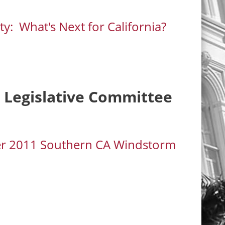
y: What's Next for California?
t Legislative Committee
ber 2011 Southern CA Windstorm