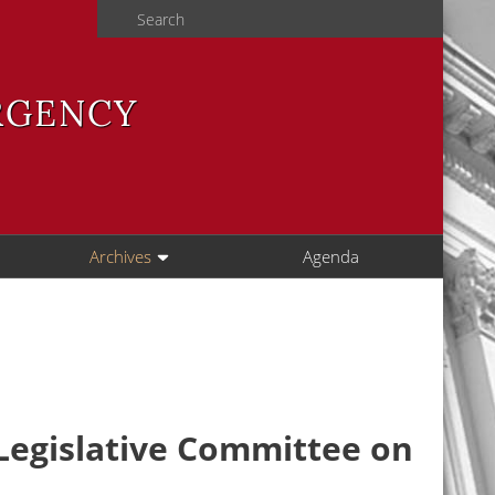
Search
RGENCY
Archives
Agenda
 Legislative Committee on